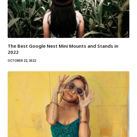
The Best Google Nest Mini Mounts and Stands in
2022
OCTOBER 22, 2022