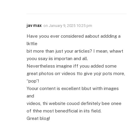
jav max
on
January 9, 2025 10:25 pm
Have yoou ever considered aabout addding a
lkttle
bit more than just your articles? I mean, whawt
yoou ssay iis importan and all.
Nevertheless imagine iff youu added some
great photos orr videos tto give yojr pots more,
“pop”!
Yoour content is excellent bbut witth images
and
videos, thi website couod definitely bee onee
of thhe most benedficial in iits field.
Great blog!