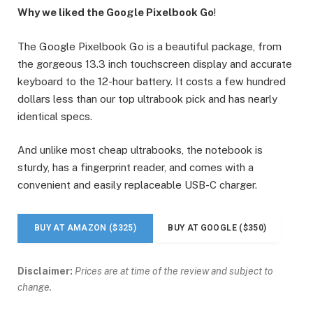
Why we liked the Google Pixelbook Go
!
The Google Pixelbook Go is a beautiful package, from
the gorgeous 13.3 inch touchscreen display and accurate
keyboard to the 12-hour battery. It costs a few hundred
dollars less than our top ultrabook pick and has nearly
identical specs.
And unlike most cheap ultrabooks, the notebook is
sturdy, has a fingerprint reader, and comes with a
convenient and easily replaceable USB-C charger.
BUY AT AMAZON ($325)
BUY AT GOOGLE ($350)
Disclaimer:
Prices are at time of the review and subject to
change.