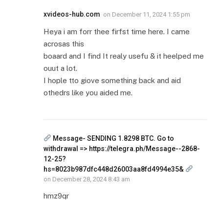
xvideos-hub.com
on
December 11, 2024 1:55 pm
Heya i am forr thee firfst time here. I came
acrosas this
boaard and I find It realy usefu & it heelped me
ouut a lot.
I hople tto giove something back and aid
othedrs like you aided me.
Message- SENDING 1.8298 BTC. Go to
withdrawal => https://telegra.ph/Message--2868-
12-25?
hs=8023b987dfc448d26003aa8fd4994e35&
on
December 28, 2024 8:43 am
hmz9qr