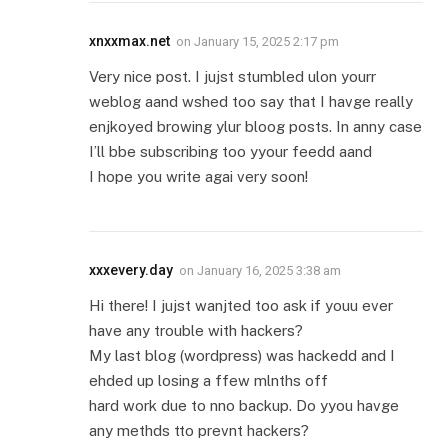
xnxxmax.net
on
January 15, 2025 2:17 pm
Very nice post. I jujst stumbled ulon yourr
weblog aand wshed too say that I havge really
enjkoyed browing ylur bloog posts. In anny case
I’ll bbe subscribing too yyour feedd aand
I hope you write agai very soon!
xxxevery.day
on
January 16, 2025 3:38 am
Hi there! I jujst wanjted too ask if youu ever
have any trouble with hackers?
My last blog (wordpress) was hackedd and I
ehded up losing a ffew mlnths off
hard work due to nno backup. Do yyou havge
any methds tto prevnt hackers?