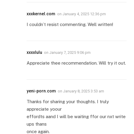
xxxkernel.com
on
January 4, 2025 12:36 pm
I couldn’t resist commenting. Well written!
xxxxlulu
on
January 7, 2025 9:06 pm
Appreciate thee recommendation. Will try it out.
yeni-porn.com
on
January 8, 2025 3:53 am
Thanks for sharing your thoughts. I truly
appreciate yoour
effordts aand I will be waiting ffor our nxt write
ups thans
once again.