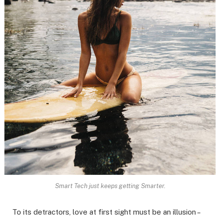
Smart Tech just keeps getting Smarter.
To its detractors, love at first sight must be an illusion –