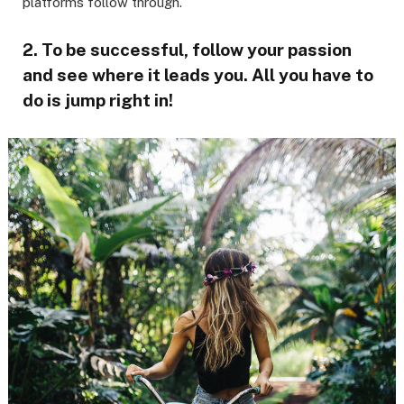
platforms follow through.
2. To be successful, follow your passion
and see where it leads you. All you have to
do is jump right in!