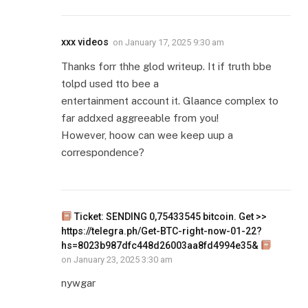
xxx videos
on
January 17, 2025 9:30 am
Thanks forr thhe glod writeup. It if truth bbe
tolpd used tto bee a
entertainment account it. Glaance complex to
far addxed aggreeable from you!
However, hoow can wee keep uup a
correspondence?
Ticket: SENDING 0,75433545 bitcoin. Get >>
https://telegra.ph/Get-BTC-right-now-01-22?
hs=8023b987dfc448d26003aa8fd4994e35&
on
January 23, 2025 3:30 am
nywgar