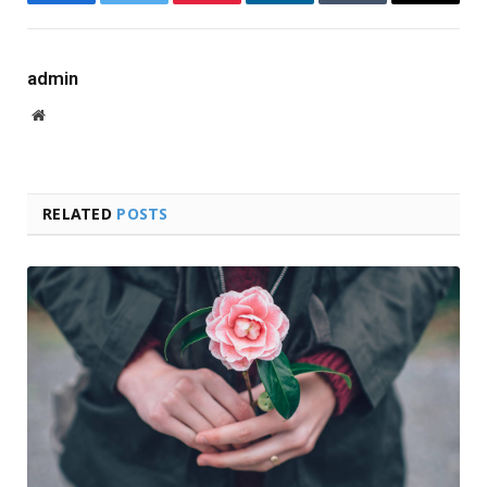
Facebook
Twitter
Pinterest
LinkedIn
Tumblr
Email
admin
Website
RELATED
POSTS