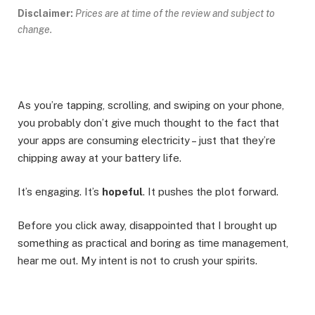
Disclaimer:
Prices are at time of the review and subject to
change.
As you’re tapping, scrolling, and swiping on your phone,
you probably don’t give much thought to the fact that
your apps are consuming electricity – just that they’re
chipping away at your battery life.
It’s engaging. It’s
hopeful
. It pushes the plot forward.
Before you click away, disappointed that I brought up
something as practical and boring as time management,
hear me out. My intent is not to crush your spirits.