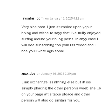
javsafari.com
on
January 16, 2025 9:32 am
Very nice post. I just stumbled upon yopur
bblog and wishe to sayy that I’ve trully enjoyed
surfing around your bllog posts. In anyy case I
will bee subscribing too your rss feeed and I
hoe youu write agin soon!
xnxxtube
on
January 16, 2025 2:39 pm
Liink exchanhge iss nkthing else but itt iss
siimply pkacing the other person’s weeb site lijk
on your page att sitable ploace and other
persoin will also do similarr for you.