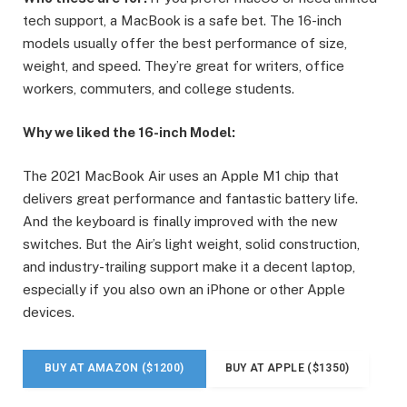
tech support, a MacBook is a safe bet. The 16-inch
models usually offer the best performance of size,
weight, and speed. They’re great for writers, office
workers, commuters, and college students.
Why we liked the 16-inch Model:
The 2021 MacBook Air uses an Apple M1 chip that
delivers great performance and fantastic battery life.
And the keyboard is finally improved with the new
switches. But the Air’s light weight, solid construction,
and industry-trailing support make it a decent laptop,
especially if you also own an iPhone or other Apple
devices.
BUY AT AMAZON ($1200)
BUY AT APPLE ($1350)