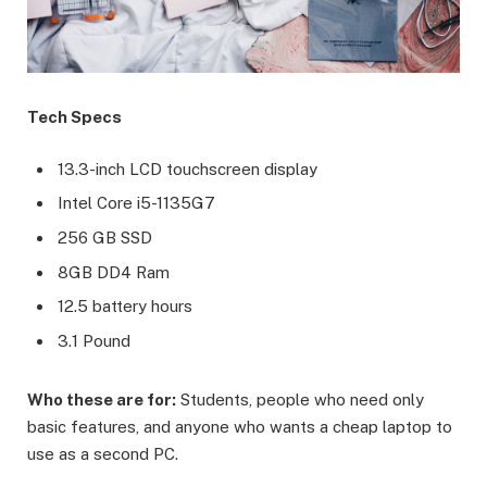
Tech Specs
13.3-inch LCD touchscreen display
Intel Core i5-1135G7
256 GB SSD
8GB DD4 Ram
12.5 battery hours
3.1 Pound
Who these are for:
Students, people who need only
basic features, and anyone who wants a cheap laptop to
use as a second PC.