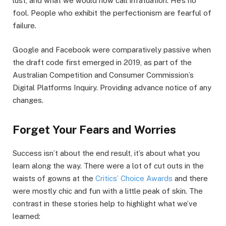
lust, and what we would now call infatuation. He’s no
fool. People who exhibit the perfectionism are fearful of
failure.
Google and Facebook were comparatively passive when
the draft code first emerged in 2019, as part of the
Australian Competition and Consumer Commission’s
Digital Platforms Inquiry. Providing advance notice of any
changes.
Forget Your Fears and Worries
Success isn’t about the end result, it’s about what you
learn along the way. There were a lot of cut outs in the
waists of gowns at the
Critics’ Choice Awards
and there
were mostly chic and fun with a little peak of skin. The
contrast in these stories help to highlight what we’ve
learned: