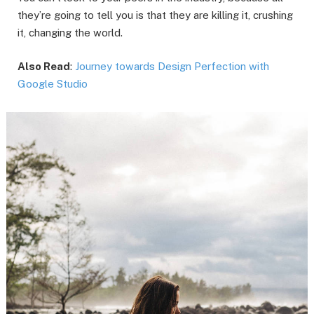
they’re going to tell you is that they are killing it, crushing
it, changing the world.
Also Read
:
Journey towards Design Perfection with
Google Studio