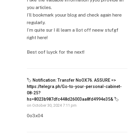
you articles.
I’ll bookmark youur blog and check again here
regularly.
I’m quite sur I ill learn a llot off neew stufgf
right here!
Best oof luyck for the next!
🏷 Notification: Transfer NoOX76. ASSURE =>
https://telegra.ph/Go-to-your-personal-cabinet-
08-25?
hs=8023b987dfc448d26003aa8fd4994e35& 🏷
on
October 30, 2024 7:11 pm
0o3x04