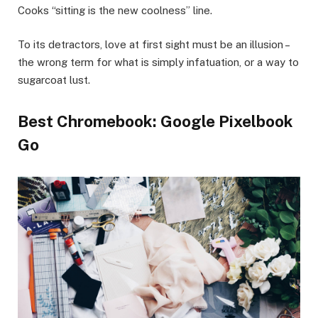
Cooks “sitting is the new coolness” line.
To its detractors, love at first sight must be an illusion –
the wrong term for what is simply infatuation, or a way to
sugarcoat lust.
Best Chromebook: Google Pixelbook
Go