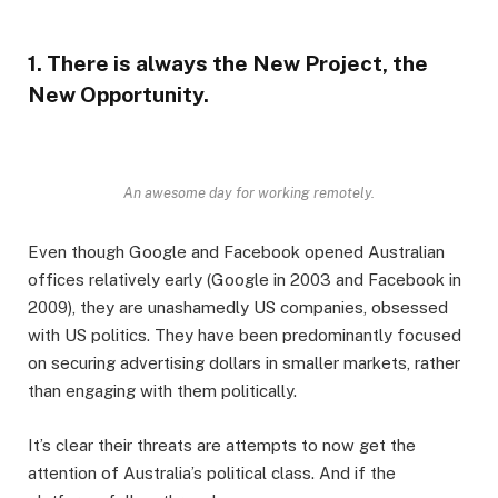
1. There is always the New Project, the
New Opportunity.
An awesome day for working remotely.
Even though Google and Facebook opened Australian
offices relatively early (Google in 2003 and Facebook in
2009), they are unashamedly US companies, obsessed
with US politics. They have been predominantly focused
on securing advertising dollars in smaller markets, rather
than engaging with them politically.
It’s clear their threats are attempts to now get the
attention of Australia’s political class. And if the