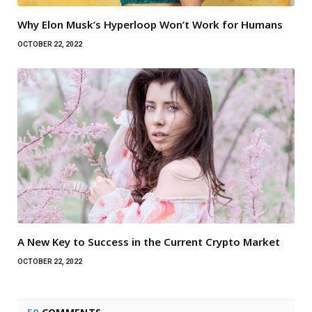
Why Elon Musk’s Hyperloop Won’t Work for Humans
OCTOBER 22, 2022
A New Key to Success in the Current Crypto Market
OCTOBER 22, 2022