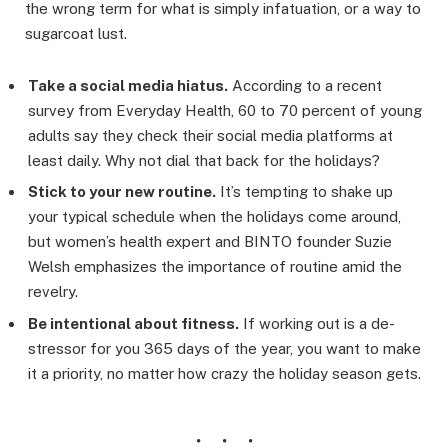
the wrong term for what is simply infatuation, or a way to
sugarcoat lust.
Take a social media hiatus.
According to a recent
survey from Everyday Health, 60 to 70 percent of young
adults say they check their social media platforms at
least daily. Why not dial that back for the holidays?
Stick to your new routine.
It’s tempting to shake up
your typical schedule when the holidays come around,
but women’s health expert and BINTO founder Suzie
Welsh emphasizes the importance of routine amid the
revelry.
Be intentional about fitness.
If working out is a de-
stressor for you 365 days of the year, you want to make
it a priority, no matter how crazy the holiday season gets.