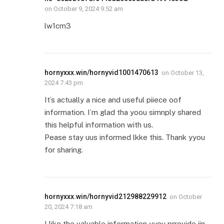
on
October 9, 2024 9:52 am
lw1cm3
hornyxxx.win/hornyvid1001470613
on
October 13,
2024 7:43 pm
It’s actually a nice and useful piiece oof
information. I’m glad tha yoou simnply shared
this helpful information with us.
Pease stay uus informed lkke this. Thank yyou
for sharing.
hornyxxx.win/hornyvid212988229912
on
October
20, 2024 7:18 am
I like the valuable information yyou prrovide iin