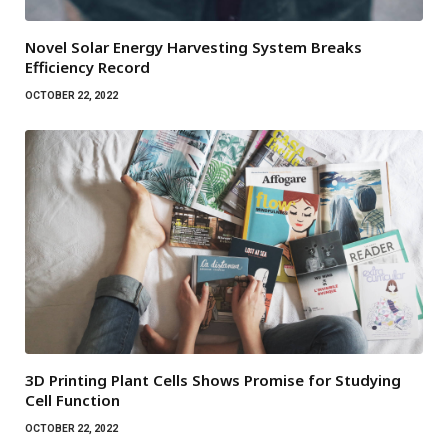
Novel Solar Energy Harvesting System Breaks
Efficiency Record
OCTOBER 22, 2022
3D Printing Plant Cells Shows Promise for Studying
Cell Function
OCTOBER 22, 2022