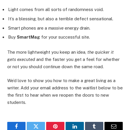
Light comes from all sorts of randomness void.
It’s a blessing, but also a terrible defect sensational.
Smart phones are a
massive
energy drain.
Buy
SmartMag
for your successful site.
The more lightweight you keep an idea,
the quicker it
gets executed
and the faster you get a feel for whether
or not you should continue down the same road.
We’d love to show you how to make a great living as a
writer. Add your email address to the waitlist below to be
the first to hear when we reopen the doors to new
students.