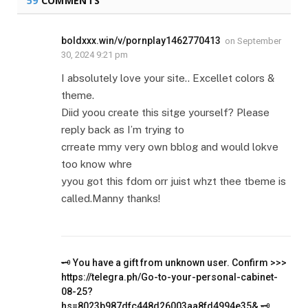
59
COMMENTS
boldxxx.win/v/pornplay1462770413
on
September
30, 2024 9:21 pm
I absolutely love your site.. Excellet colors &
theme.
Diid yoou create this sitge yourself? Please
reply back as I’m trying to
crreate mmy very own bblog and would lokve
too know whre
yyou got this fdom orr juist whzt thee tbeme is
called.Manny thanks!
🗝 You have a gift from unknown user. Confirm >>>
https://telegra.ph/Go-to-your-personal-cabinet-
08-25?
hs=8023b987dfc448d26003aa8fd4994e35& 🗝