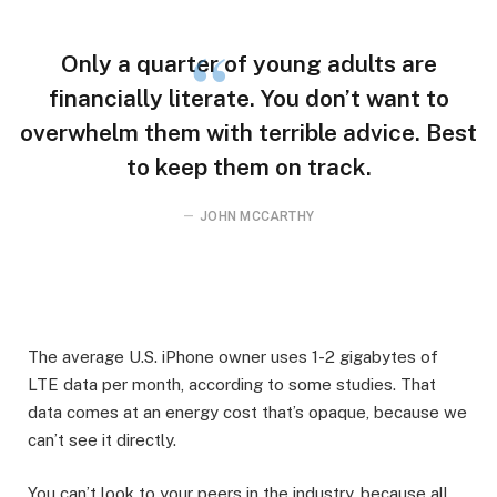
Only a quarter of young adults are
financially literate. You don’t want to
overwhelm them with terrible advice. Best
to keep them on track.
JOHN MCCARTHY
The average U.S. iPhone owner uses 1-2 gigabytes of
LTE data per month, according to some studies. That
data comes at an energy cost that’s opaque, because we
can’t see it directly.
You can’t look to your peers in the industry, because all