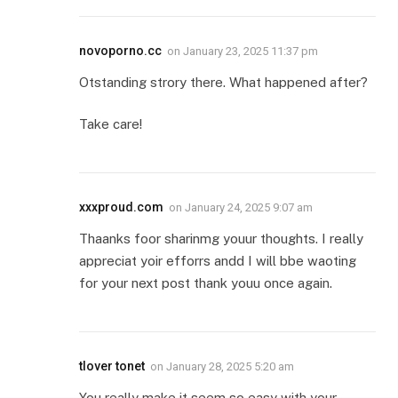
novoporno.cc
on
January 23, 2025 11:37 pm
Otstanding strory there. What happened after?
Take care!
xxxproud.com
on
January 24, 2025 9:07 am
Thaanks foor sharinmg youur thoughts. I really
appreciat yoir efforrs andd I will bbe waoting
for your next post thank youu once again.
tlover tonet
on
January 28, 2025 5:20 am
You really make it seem so easy with your