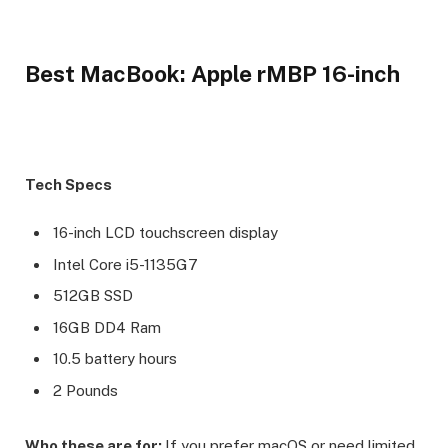
Best MacBook: Apple rMBP 16-inch
Tech Specs
16-inch LCD touchscreen display
Intel Core i5-1135G7
512GB SSD
16GB DD4 Ram
10.5 battery hours
2 Pounds
Who these are for:
If you prefer macOS or need limited