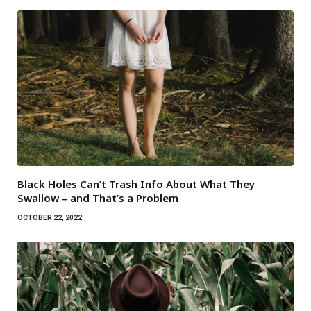
Black Holes Can’t Trash Info About What They
Swallow – and That’s a Problem
OCTOBER 22, 2022