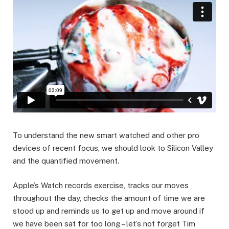
To understand the new smart watched and other pro
devices of recent focus, we should look to Silicon Valley
and the quantified movement.
Apple’s Watch records exercise, tracks our moves
throughout the day, checks the amount of time we are
stood up and reminds us to get up and move around if
we have been sat for too long – let’s not forget Tim