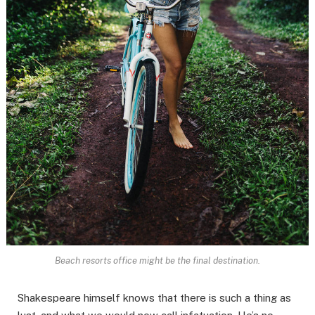
Beach resorts office might be the final destination.
Shakespeare himself knows that there is such a thing as