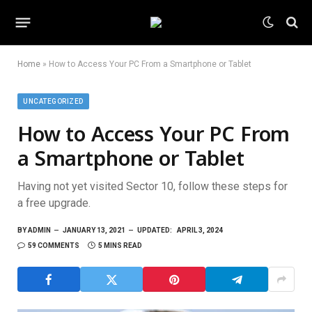
Home
»
How to Access Your PC From a Smartphone or Tablet
UNCATEGORIZED
How to Access Your PC From
a Smartphone or Tablet
Having not yet visited Sector 10, follow these steps for
a free upgrade.
BY
ADMIN
JANUARY 13, 2021
UPDATED:
APRIL 3, 2024
59 COMMENTS
5 MINS READ