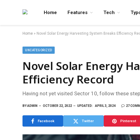
Home
Features
Tech
Typ
Home
»
Novel Solar Energy Harvesting System Breaks Efficiency Re
UNCATEGORIZED
Novel Solar Energy H
Efficiency Record
Having not yet visited Sector 10, follow these ste
BY
ADMIN
OCTOBER 22, 2022
UPDATED:
APRIL 3, 2024
27 COM
Facebook
Twitter
Pinterest