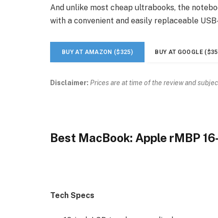
And unlike most cheap ultrabooks, the noteboo
with a convenient and easily replaceable USB
BUY AT AMAZON ($325)
BUY AT GOOGLE ($35
Disclaimer:
Prices are at time of the review and subjec
Best MacBook: Apple rMBP 16
Tech Specs