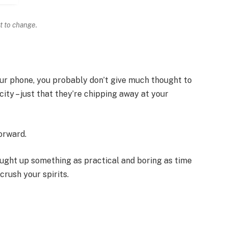
t to change.
your phone, you probably don’t give much thought to
ity – just that they’re chipping away at your
forward.
ought up something as practical and boring as time
rush your spirits.