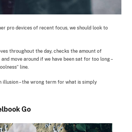
r pro devices of recent focus, we should look to
oves throughout the day, checks the amount of
 and move around if we have been sat for too long –
oolness” line.
n illusion – the wrong term for what is simply
elbook Go