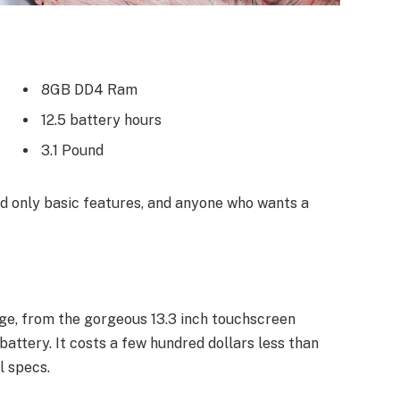
8GB DD4 Ram
12.5 battery hours
3.1 Pound
 only basic features, and anyone who wants a
ge, from the gorgeous 13.3 inch touchscreen
attery. It costs a few hundred dollars less than
l specs.