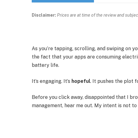
Disclaimer:
Prices are at time of the review and subjec
As you’re tapping, scrolling, and swiping on 
the fact that your apps are consuming electric
battery life.
It’s engaging. It’s
hopeful
. It pushes the plot 
Before you click away, disappointed that I br
management, hear me out. My intent is not to c