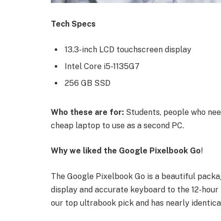
Tech Specs
13.3-inch LCD touchscreen display
Intel Core i5-1135G7
256 GB SSD
Who these are for:
Students, people who need
cheap laptop to use as a second PC.
Why we liked the Google Pixelbook Go
!
The Google Pixelbook Go is a beautiful packa
display and accurate keyboard to the 12-hour b
our top ultrabook pick and has nearly identica