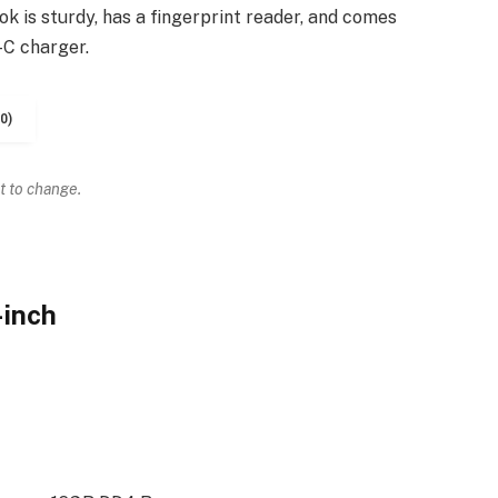
k is sturdy, has a fingerprint reader, and comes
-C charger.
0)
t to change.
-inch