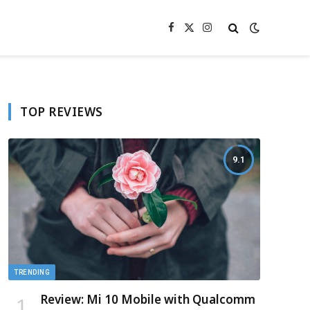
Facebook
X
Instagram
(Twitter)
TOP REVIEWS
9.1
TRENDING
Review: Mi 10 Mobile with Qualcomm