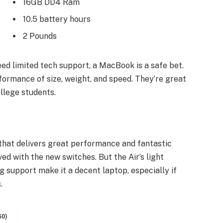
16GB DD4 Ram
10.5 battery hours
2 Pounds
ed limited tech support, a MacBook is a safe bet.
formance of size, weight, and speed. They’re great
llege students.
hat delivers great performance and fantastic
ved with the new switches. But the Air’s light
ng support make it a decent laptop, especially if
.
50)