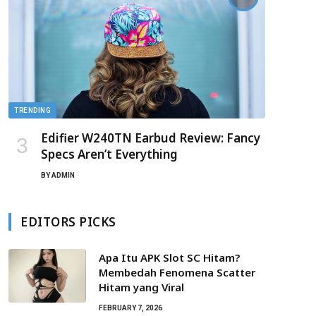
TRENDING
Edifier W240TN Earbud Review: Fancy
Specs Aren’t Everything
BY
ADMIN
EDITORS PICKS
Apa Itu APK Slot SC Hitam?
Membedah Fenomena Scatter
Hitam yang Viral
FEBRUARY 7, 2026