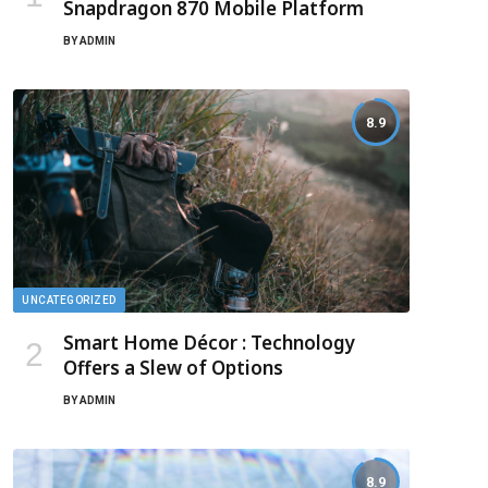
Snapdragon 870 Mobile Platform
BY
ADMIN
8.9
UNCATEGORIZED
Smart Home Décor : Technology
Offers a Slew of Options
BY
ADMIN
8.9