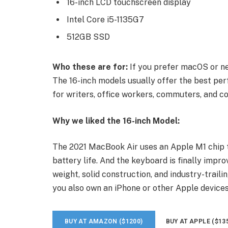
16-inch LCD touchscreen display
Intel Core i5-1135G7
512GB SSD
Who these are for:
If you prefer macOS or ne
The 16-inch models usually offer the best per
for writers, office workers, commuters, and co
Why we liked the 16-inch Model:
The 2021 MacBook Air uses an Apple M1 chip t
battery life. And the keyboard is finally impro
weight, solid construction, and industry-traili
you also own an iPhone or other Apple devices
BUY AT AMAZON ($1200)
BUY AT APPLE ($13