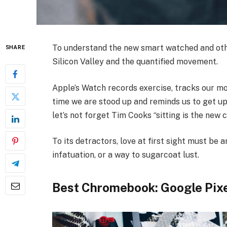
To understand the new smart watched and othe
SHARE
Silicon Valley and the quantified movement.
Apple’s Watch records exercise, tracks our m
time we are stood up and reminds us to get up
let’s not forget Tim Cooks “sitting is the new c
To its detractors, love at first sight must be a
infatuation, or a way to sugarcoat lust.
Best Chromebook: Google Pix