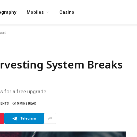
ography
Mobiles
Casino
cord
arvesting System Breaks
ps for a free upgrade.
MENTS
5 MINS READ
Telegram