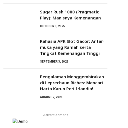
Sugar Rush 1000 (Pragmatic
Play): Manisnya Kemenangan
OCTOBER 3, 2025
Rahasia APK Slot Gacor: Antar-
muka yang Ramah serta
Tingkat Kemenangan Tinggi
SEPTEMBER 3, 2025
Pengalaman Menggembirakan
di Leprechaun Riches: Mencari
Harta Karun Peri Irlandia!
AUGUST 2, 2025
Advertisement