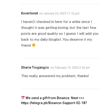
tlovertonet
on
January 24, 2025 11:12 pm
I haven¦t checked in here for a while since I
thought it was getting boring, but the last few
posts are good quality so I guess I will add you
back to my daily bloglist. You deserve it my
friend
Sharie Tiogangco
on
February 15, 2025 2:50 am
This really answered my problem, thanks!
We send a gift from Binance. Next =>>
https://telegra.ph/Binance-Support-02-18?