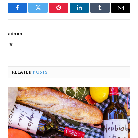
Facebook
Twitter
Pinterest
LinkedIn
Tumblr
Email
admin
Website
RELATED
POSTS