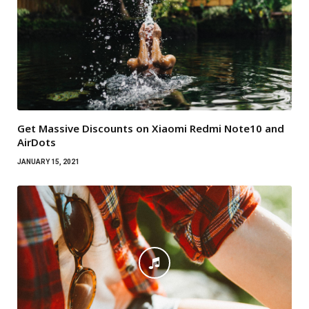
Get Massive Discounts on Xiaomi Redmi Note10 and
AirDots
JANUARY 15, 2021