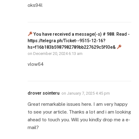
oks94l
You have received a message(-s) # 988. Read -
https://telegra.ph/Ticket--9515-12-16?
hs=f16b183b5987982789bb227629c5f93e&
on
December 20, 2024 6:13 am
vlow64
drover sointeru
on
January 7, 2025 4:45 pm
Great remarkable issues here. I am very happy
to see your article. Thanks a lot and i am looking
ahead to touch you. Will you kindly drop me a e-
mail?