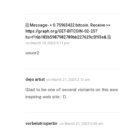
🗒 Message- + 0.75963422 bitcoin. Receive >>
https://graph.org/GET-BITCOIN-02-25?
hs=f16b183b5987982789bb227629c5f93e& 🗒
on
March 19, 2025 9:11 pm
uouor2
dejo artist
on
March 21, 2025 2:12 am
Glad to be one of several visitants on this awe
inspiring web site : D.
vorbelutrioperbir
on
March 31, 2025 6:43 am