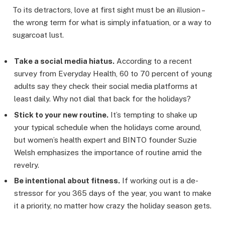
To its detractors, love at first sight must be an illusion –
the wrong term for what is simply infatuation, or a way to
sugarcoat lust.
Take a social media hiatus.
According to a recent
survey from Everyday Health, 60 to 70 percent of young
adults say they check their social media platforms at
least daily. Why not dial that back for the holidays?
Stick to your new routine.
It’s tempting to shake up
your typical schedule when the holidays come around,
but women’s health expert and BINTO founder Suzie
Welsh emphasizes the importance of routine amid the
revelry.
Be intentional about fitness.
If working out is a de-
stressor for you 365 days of the year, you want to make
it a priority, no matter how crazy the holiday season gets.