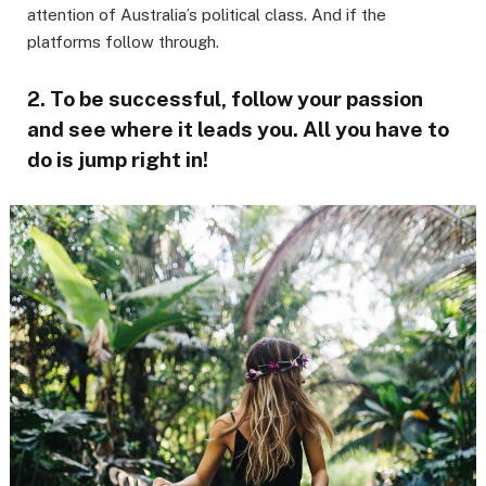
attention of Australia’s political class. And if the
platforms follow through.
2. To be successful, follow your passion
and see where it leads you. All you have to
do is jump right in!