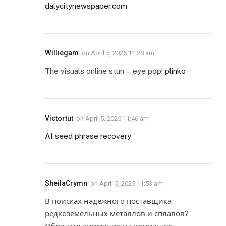
dalycitynewspaper.com
Williegam
on
April 5, 2025 11:28 am
The visuals online stun—eye pop!
plinko
Victortut
on
April 5, 2025 11:46 am
AI seed phrase recovery
SheilaCrymn
on
April 5, 2025 11:53 am
В поисках надежного поставщика
редкоземельных металлов и сплавов?