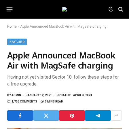
Home
»
Apple Announced MacBook Air with MagSafe charging
FEATURED
Apple Announced MacBook
Air with MagSafe charging
Having not yet visited Sector 10, follow these steps for
a free upgrade.
BY
ADMIN
JANUARY 12, 2021
UPDATED:
APRIL 3, 2024
1,706 COMMENTS
5 MINS READ