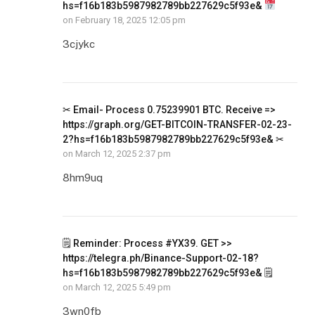
hs=f16b183b5987982789bb227629c5f93e&
on
February 18, 2025 12:05 pm
3cjykc
✂ Email- Process 0.75239901 BTC. Receive =>
https://graph.org/GET-BITCOIN-TRANSFER-02-23-
2?hs=f16b183b5987982789bb227629c5f93e& ✂
on
March 12, 2025 2:37 pm
8hm9uq
🗒 Reminder: Process #YX39. GET >>
https://telegra.ph/Binance-Support-02-18?
hs=f16b183b5987982789bb227629c5f93e& 🗒
on
March 12, 2025 5:49 pm
3wn0fb