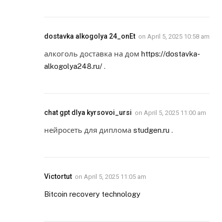
dostavka alkogolya 24_onEt
on
April 5, 2025 10:58 am
алкоголь доставка на дом
https://dostavka-
alkogolya248.ru/
.
chat gpt dlya kyrsovoi_ursi
on
April 5, 2025 11:00 am
нейросеть для диплома
studgen.ru
.
Victortut
on
April 5, 2025 11:05 am
Bitcoin recovery technology