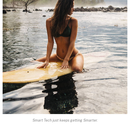
Smart Tech just keeps getting Smarter.