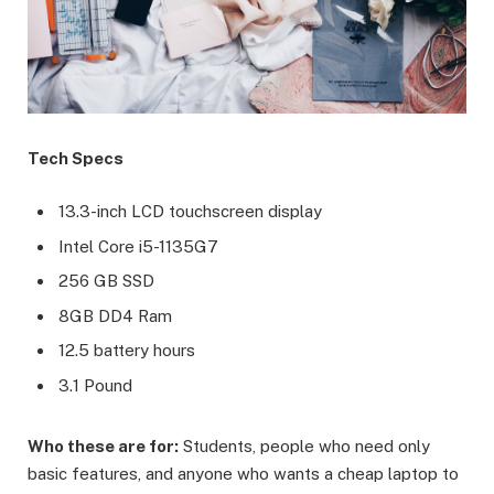
Tech Specs
13.3-inch LCD touchscreen display
Intel Core i5-1135G7
256 GB SSD
8GB DD4 Ram
12.5 battery hours
3.1 Pound
Who these are for:
Students, people who need only
basic features, and anyone who wants a cheap laptop to