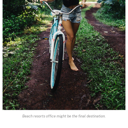
Beach resorts office might be the final destination.