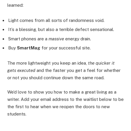
learned:
Light comes from all sorts of randomness void.
It’s a blessing, but also a terrible defect sensational.
Smart phones are a
massive
energy drain.
Buy
SmartMag
for your successful site.
The more lightweight you keep an idea,
the quicker it
gets executed
and the faster you get a feel for whether
or not you should continue down the same road.
We’d love to show you how to make a great living as a
writer. Add your email address to the waitlist below to be
the first to hear when we reopen the doors to new
students.