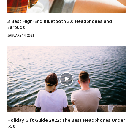
3 Best High-End Bluetooth 3.0 Headphones and
Earbuds
JANUARY 14, 2021
Holiday Gift Guide 2022: The Best Headphones Under
$50