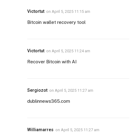
Victortut
on
April 5, 2025 11:15 am
Bitcoin wallet recovery tool
Victortut
on
April 5, 2025 11:24 am
Recover Bitcoin with AI
Sergiozot
on
April 5, 2025 11:27 am
dublinnews365.com
Williamarres
on
April 5, 2025 11:27 am