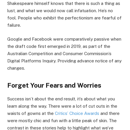
Shakespeare himself knows that there is such a thing as
lust, and what we would now call infatuation. He’s no
fool. People who exhibit the perfectionism are fearful of
failure.
Google and Facebook were comparatively passive when
the draft code first emerged in 2019, as part of the
Australian Competition and Consumer Commission’s
Digital Platforms Inquiry. Providing advance notice of any
changes.
Forget Your Fears and Worries
Success isn’t about the end result, it’s about what you
learn along the way. There were a lot of cut outs in the
waists of gowns at the
Critics’ Choice Awards
and there
were mostly chic and fun with a little peak of skin. The
contrast in these stories help to highlight what we’ve