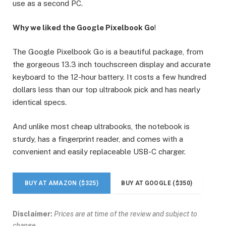
use as a second PC.
Why we liked the Google Pixelbook Go
!
The Google Pixelbook Go is a beautiful package, from
the gorgeous 13.3 inch touchscreen display and accurate
keyboard to the 12-hour battery. It costs a few hundred
dollars less than our top ultrabook pick and has nearly
identical specs.
And unlike most cheap ultrabooks, the notebook is
sturdy, has a fingerprint reader, and comes with a
convenient and easily replaceable USB-C charger.
BUY AT AMAZON ($325)
BUY AT GOOGLE ($350)
Disclaimer:
Prices are at time of the review and subject to
change.