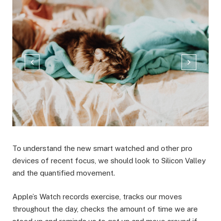
To understand the new smart watched and other pro
devices of recent focus, we should look to Silicon Valley
and the quantified movement.
Apple’s Watch records exercise, tracks our moves
throughout the day, checks the amount of time we are