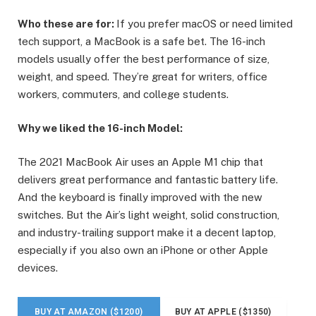
Who these are for:
If you prefer macOS or need limited
tech support, a MacBook is a safe bet. The 16-inch
models usually offer the best performance of size,
weight, and speed. They’re great for writers, office
workers, commuters, and college students.
Why we liked the 16-inch Model:
The 2021 MacBook Air uses an Apple M1 chip that
delivers great performance and fantastic battery life.
And the keyboard is finally improved with the new
switches. But the Air’s light weight, solid construction,
and industry-trailing support make it a decent laptop,
especially if you also own an iPhone or other Apple
devices.
BUY AT AMAZON ($1200)
BUY AT APPLE ($1350)