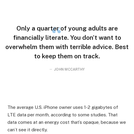
Only a quarter of young adults are
financially literate. You don’t want to
overwhelm them with terrible advice. Best
to keep them on track.
JOHN MCCARTHY
The average U.S. iPhone owner uses 1-2 gigabytes of
LTE data per month, according to some studies. That
data comes at an energy cost that’s opaque, because we
can’t see it directly.