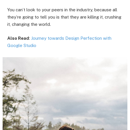
You can’t look to your peers in the industry, because all
they’re going to tell you is that they are killing it, crushing
it, changing the world.
Also Read
:
Journey towards Design Perfection with
Google Studio