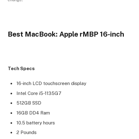
Best MacBook: Apple rMBP 16-inch
Tech Specs
16-inch LCD touchscreen display
Intel Core i5-1135G7
512GB SSD
16GB DD4 Ram
10.5 battery hours
2 Pounds