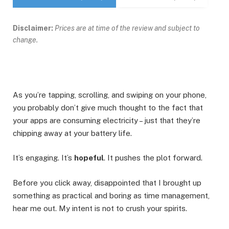
Disclaimer:
Prices are at time of the review and subject to
change.
As you’re tapping, scrolling, and swiping on your phone,
you probably don’t give much thought to the fact that
your apps are consuming electricity – just that they’re
chipping away at your battery life.
It’s engaging. It’s
hopeful
. It pushes the plot forward.
Before you click away, disappointed that I brought up
something as practical and boring as time management,
hear me out. My intent is not to crush your spirits.