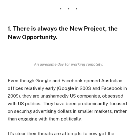
1. There is always the New Project, the
New Opportunity.
An awesome day for working remotely.
Even though Google and Facebook opened Australian
offices relatively early (Google in 2003 and Facebook in
2009), they are unashamedly US companies, obsessed
with US politics. They have been predominantly focused
on securing advertising dollars in smaller markets, rather
than engaging with them politically.
It’s clear their threats are attempts to now get the