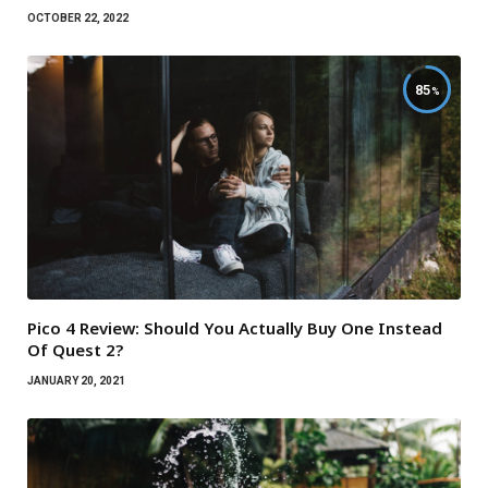
OCTOBER 22, 2022
85
Pico 4 Review: Should You Actually Buy One Instead
Of Quest 2?
JANUARY 20, 2021