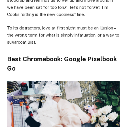
stood up and reminds us to get up and move around if
we have been sat for too long – let’s not forget Tim
Cooks “sitting is the new coolness” line.
To its detractors, love at first sight must be an illusion –
the wrong term for what is simply infatuation, or a way to
sugarcoat lust.
Best Chromebook: Google Pixelbook
Go