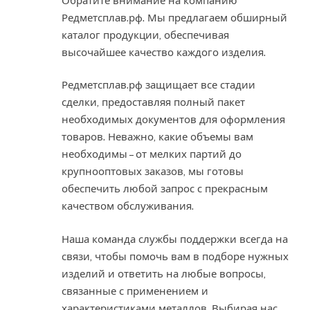
Обратите внимание на компанию
Редметсплав.рф. Мы предлагаем обширный
каталог продукции, обеспечивая
высочайшее качество каждого изделия.
Редметсплав.рф защищает все стадии
сделки, предоставляя полный пакет
необходимых документов для оформления
товаров. Неважно, какие объемы вам
необходимы – от мелких партий до
крупнооптовых заказов, мы готовы
обеспечить любой запрос с прекрасным
качеством обслуживания.
Наша команда службы поддержки всегда на
связи, чтобы помочь вам в подборе нужных
изделий и ответить на любые вопросы,
связанные с применением и
характеристиками металлов. Выбирая нас,