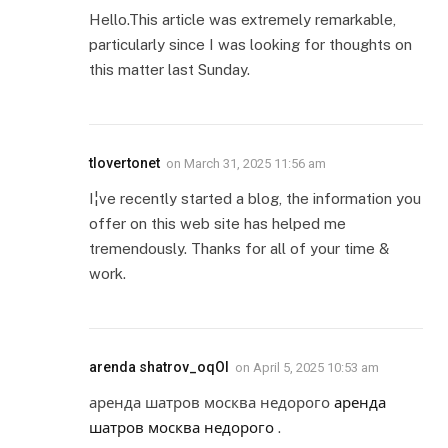
Hello.This article was extremely remarkable,
particularly since I was looking for thoughts on
this matter last Sunday.
tlovertonet
on
March 31, 2025 11:56 am
I¦ve recently started a blog, the information you
offer on this web site has helped me
tremendously. Thanks for all of your time &
work.
arenda shatrov_oqOl
on
April 5, 2025 10:53 am
аренда шатров москва недорого
аренда
шатров москва недорого
.