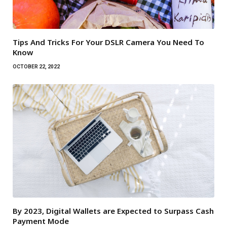
Tips And Tricks For Your DSLR Camera You Need To
Know
OCTOBER 22, 2022
By 2023, Digital Wallets are Expected to Surpass Cash
Payment Mode