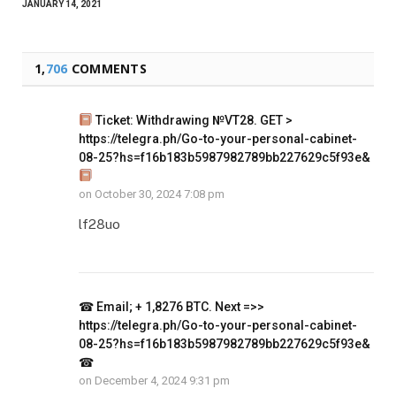
JANUARY 14, 2021
1,
706
COMMENTS
Ticket: Withdrawing №VT28. GET >
https://telegra.ph/Go-to-your-personal-cabinet-
08-25?hs=f16b183b5987982789bb227629c5f93e&
on
October 30, 2024 7:08 pm
lf28uo
☎ Email; + 1,8276 BTC. Next =>>
https://telegra.ph/Go-to-your-personal-cabinet-
08-25?hs=f16b183b5987982789bb227629c5f93e&
☎
on
December 4, 2024 9:31 pm