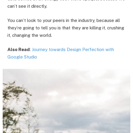
can’t see it directly.
You can’t look to your peers in the industry, because all
they’re going to tell you is that they are killing it, crushing
it, changing the world.
Also Read
:
Journey towards Design Perfection with
Google Studio