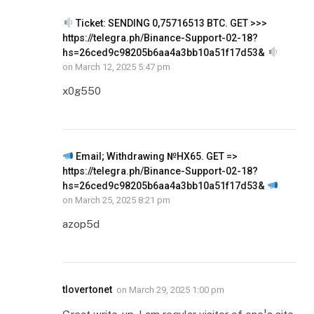
Ticket: SENDING 0,75716513 BTC. GET >>>
https://telegra.ph/Binance-Support-02-18?
hs=26ced9c98205b6aa4a3bb10a51f17d53&
on
March 12, 2025 5:47 pm
x0g550
Email; Withdrawing №HX65. GET =>
https://telegra.ph/Binance-Support-02-18?
hs=26ced9c98205b6aa4a3bb10a51f17d53&
on
March 25, 2025 8:21 pm
azop5d
tlovertonet
on
March 29, 2025 1:00 pm