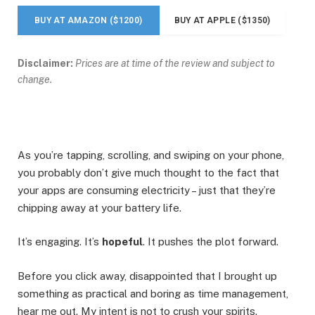
BUY AT AMAZON ($1200)
BUY AT APPLE ($1350)
Disclaimer:
Prices are at time of the review and subject to
change.
As you’re tapping, scrolling, and swiping on your phone,
you probably don’t give much thought to the fact that
your apps are consuming electricity – just that they’re
chipping away at your battery life.
It’s engaging. It’s
hopeful
. It pushes the plot forward.
Before you click away, disappointed that I brought up
something as practical and boring as time management,
hear me out. My intent is not to crush your spirits.