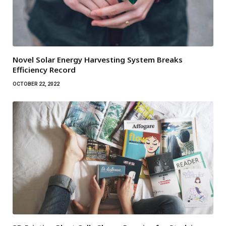
Novel Solar Energy Harvesting System Breaks
Efficiency Record
OCTOBER 22, 2022