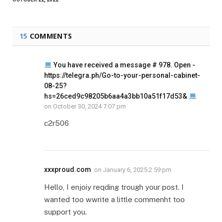
15
COMMENTS
You have received a message # 978. Open -
https://telegra.ph/Go-to-your-personal-cabinet-
08-25?
hs=26ced9c98205b6aa4a3bb10a51f17d53&
on
October 30, 2024 7:07 pm
c2r506
xxxproud.com
on
January 6, 2025 2:59 pm
Hello, I enjoiy reqding trough your post. I
wanted too wwrite a little commenht too
support you.