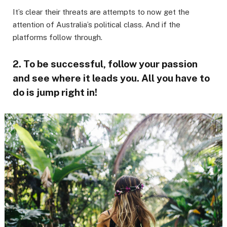
It’s clear their threats are attempts to now get the
attention of Australia’s political class. And if the
platforms follow through.
2. To be successful, follow your passion
and see where it leads you. All you have to
do is jump right in!