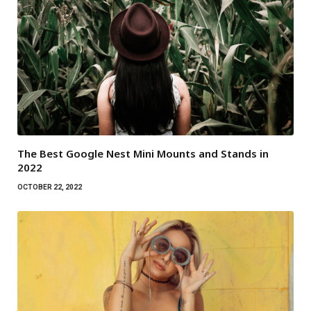
The Best Google Nest Mini Mounts and Stands in
2022
OCTOBER 22, 2022