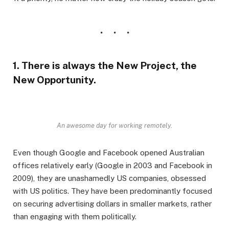
1. There is always the New Project, the
New Opportunity.
An awesome day for working remotely.
Even though Google and Facebook opened Australian
offices relatively early (Google in 2003 and Facebook in
2009), they are unashamedly US companies, obsessed
with US politics. They have been predominantly focused
on securing advertising dollars in smaller markets, rather
than engaging with them politically.