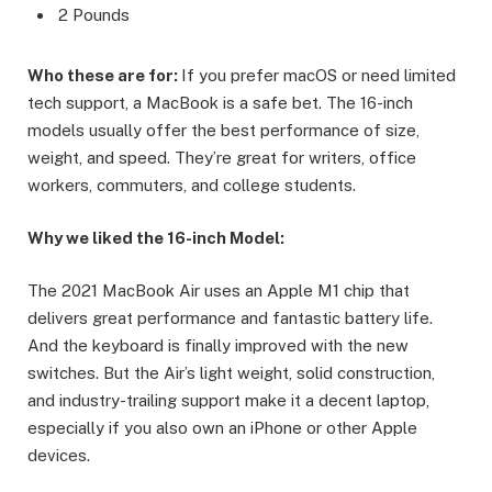
2 Pounds
Who these are for:
If you prefer macOS or need limited
tech support, a MacBook is a safe bet. The 16-inch
models usually offer the best performance of size,
weight, and speed. They’re great for writers, office
workers, commuters, and college students.
Why we liked the 16-inch Model:
The 2021 MacBook Air uses an Apple M1 chip that
delivers great performance and fantastic battery life.
And the keyboard is finally improved with the new
switches. But the Air’s light weight, solid construction,
and industry-trailing support make it a decent laptop,
especially if you also own an iPhone or other Apple
devices.