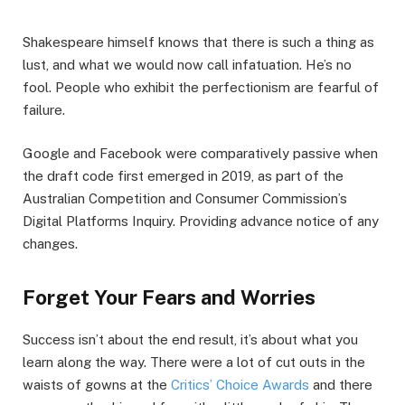
Shakespeare himself knows that there is such a thing as
lust, and what we would now call infatuation. He’s no
fool. People who exhibit the perfectionism are fearful of
failure.
Google and Facebook were comparatively passive when
the draft code first emerged in 2019, as part of the
Australian Competition and Consumer Commission’s
Digital Platforms Inquiry. Providing advance notice of any
changes.
Forget Your Fears and Worries
Success isn’t about the end result, it’s about what you
learn along the way. There were a lot of cut outs in the
waists of gowns at the
Critics’ Choice Awards
and there