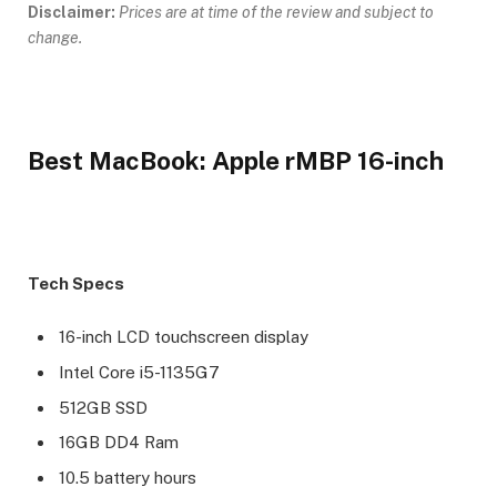
Disclaimer:
Prices are at time of the review and subject to
change.
Best MacBook: Apple rMBP 16-inch
Tech Specs
16-inch LCD touchscreen display
Intel Core i5-1135G7
512GB SSD
16GB DD4 Ram
10.5 battery hours