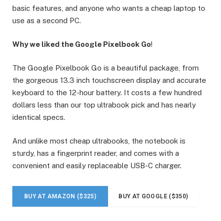
basic features, and anyone who wants a cheap laptop to
use as a second PC.
Why we liked the Google Pixelbook Go
!
The Google Pixelbook Go is a beautiful package, from
the gorgeous 13.3 inch touchscreen display and accurate
keyboard to the 12-hour battery. It costs a few hundred
dollars less than our top ultrabook pick and has nearly
identical specs.
And unlike most cheap ultrabooks, the notebook is
sturdy, has a fingerprint reader, and comes with a
convenient and easily replaceable USB-C charger.
BUY AT AMAZON ($325)
BUY AT GOOGLE ($350)