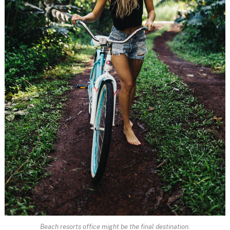
Beach resorts office might be the final destination.