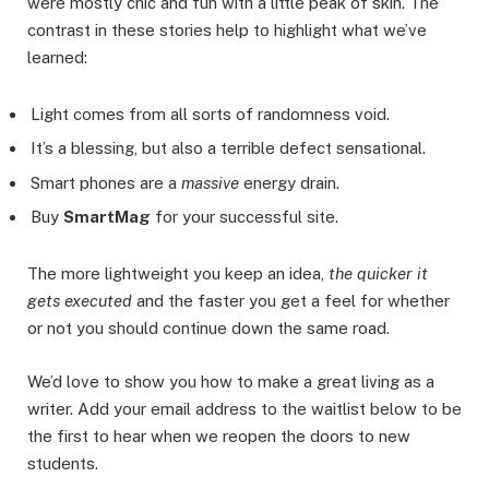
were mostly chic and fun with a little peak of skin. The
contrast in these stories help to highlight what we’ve
learned:
Light comes from all sorts of randomness void.
It’s a blessing, but also a terrible defect sensational.
Smart phones are a
massive
energy drain.
Buy
SmartMag
for your successful site.
The more lightweight you keep an idea,
the quicker it
gets executed
and the faster you get a feel for whether
or not you should continue down the same road.
We’d love to show you how to make a great living as a
writer. Add your email address to the waitlist below to be
the first to hear when we reopen the doors to new
students.