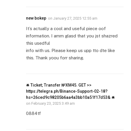
new bokep
on
January 27, 2025 12:55 am
It’s actually a cool and useful piece oof
information. I amm glasd that you jst shazred
this usedful
info with us. Please keep us upp tto dte like
this. Thank yoou forr sharing.
🛎 Ticket; Transfer №XM45. GET >>
https://telegra.ph/Binance-Support-02-18?
hs=26ced9c98205b6aa4a3bb10a51f17d53& 🛎
on
February 23, 2025 3:49 am
0884tf