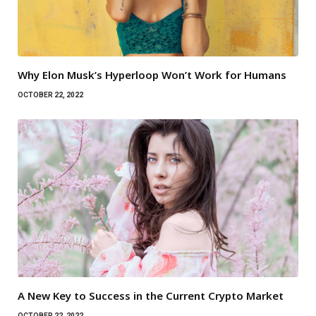
Why Elon Musk’s Hyperloop Won’t Work for Humans
OCTOBER 22, 2022
A New Key to Success in the Current Crypto Market
OCTOBER 22, 2022