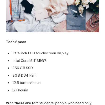
Tech Specs
13.3-inch LCD touchscreen display
Intel Core i5-1135G7
256 GB SSD
8GB DD4 Ram
12.5 battery hours
3.1 Pound
Who these are for:
Students, people who need only