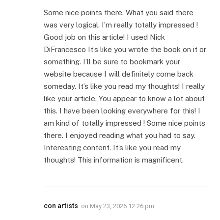
Some nice points there. What you said there
was very logical. I’m really totally impressed !
Good job on this article! I used Nick
DiFrancesco It’s like you wrote the book on it or
something. I’ll be sure to bookmark your
website because I will definitely come back
someday. It’s like you read my thoughts! I really
like your article. You appear to know a lot about
this. I have been looking everywhere for this! I
am kind of totally impressed ! Some nice points
there. I enjoyed reading what you had to say.
Interesting content. It’s like you read my
thoughts! This information is magnificent.
con artists
on
May 23, 2026 12:26 pm