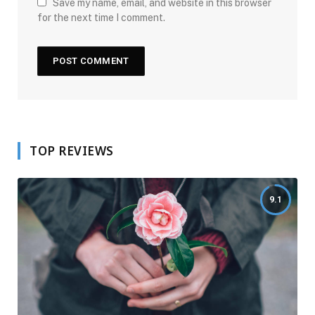
Save my name, email, and website in this browser
for the next time I comment.
TOP REVIEWS
9.1