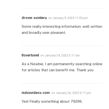
drover sointeru
on
January 9, 2025 11:05 pm
Some really interesting information, well written
and broadly user pleasant.
tlovertonet
on
January 24, 2025 3:11 am
As a Newbie, I am permanently searching online
for articles that can benefit me. Thank you
indoxvideos.com
on
January 26, 2025 6:17 pm
Yes! Finally something about 79296.