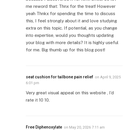
me reword that: Thnx for the treat! However
yeah Thnkx for spending the time to discuss
this, I feel strongly about it and love studying
extra on this topic. If potential, as you change
into expertise, would you thoughts updating
your blog with more details? It is highly useful
for me. Big thumb up for this blog post!
seat cushion for tailbone pain relief
on
April 9, 2025
6:01 pm
Very great visual appeal on this website , I’d
rate it 10 10.
Free Diphenoxylate
on
May 20, 2026 7:11 am