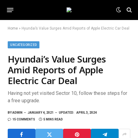
Home
»
Hyundai’s Value Surges Amid Reports of Apple Electric Car Deal
UNCATEGORIZED
Hyundai’s Value Surges
Amid Reports of Apple
Electric Car Deal
Having not yet visited Sector 10, follow these steps for
a free upgrade.
BY
ADMIN
JANUARY 4, 2021
UPDATED:
APRIL 3, 2024
15 COMMENTS
5 MINS READ