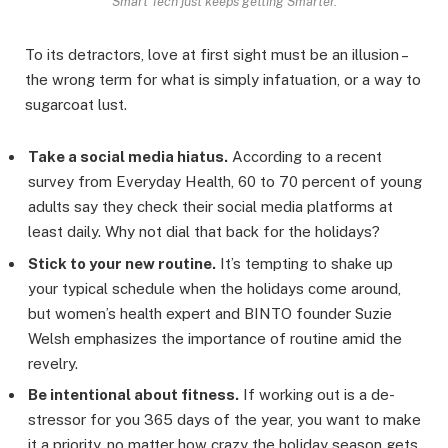
Smart Tech just keeps getting Smarter.
To its detractors, love at first sight must be an illusion –
the wrong term for what is simply infatuation, or a way to
sugarcoat lust.
Take a social media hiatus.
According to a recent
survey from Everyday Health, 60 to 70 percent of young
adults say they check their social media platforms at
least daily. Why not dial that back for the holidays?
Stick to your new routine.
It’s tempting to shake up
your typical schedule when the holidays come around,
but women’s health expert and BINTO founder Suzie
Welsh emphasizes the importance of routine amid the
revelry.
Be intentional about fitness.
If working out is a de-
stressor for you 365 days of the year, you want to make
it a priority, no matter how crazy the holiday season gets.