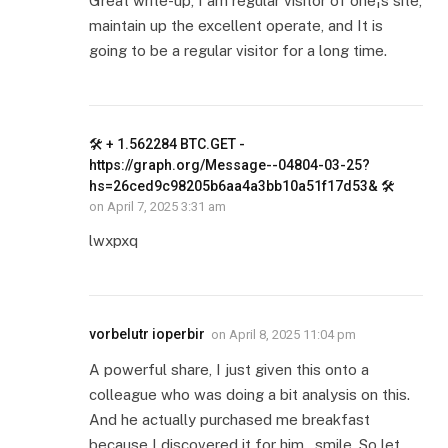
Great write-up, I am regular visitor of one¦s site,
maintain up the excellent operate, and It is
going to be a regular visitor for a long time.
🛠 + 1.562284 BTC.GET -
https://graph.org/Message--04804-03-25?
hs=26ced9c98205b6aa4a3bb10a51f17d53& 🛠
on
April 7, 2025 3:31 am
lwxpxq
vorbelutr ioperbir
on
April 8, 2025 11:04 pm
A powerful share, I just given this onto a
colleague who was doing a bit analysis on this.
And he actually purchased me breakfast
because I discovered it for him.. smile. So let