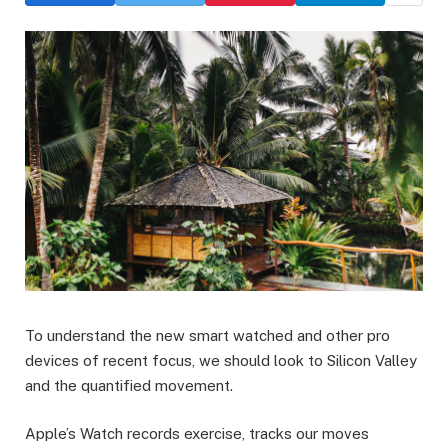
To understand the new smart watched and other pro
devices of recent focus, we should look to Silicon Valley
and the quantified movement.
Apple’s Watch records exercise, tracks our moves