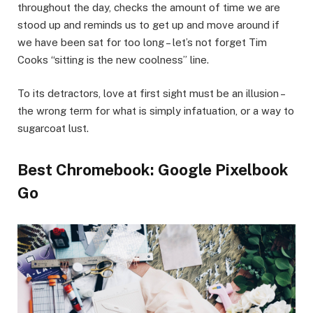
throughout the day, checks the amount of time we are
stood up and reminds us to get up and move around if
we have been sat for too long – let’s not forget Tim
Cooks “sitting is the new coolness” line.
To its detractors, love at first sight must be an illusion –
the wrong term for what is simply infatuation, or a way to
sugarcoat lust.
Best Chromebook: Google Pixelbook
Go