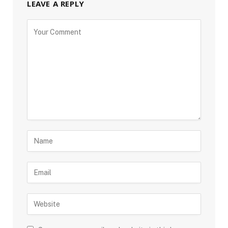
LEAVE A REPLY