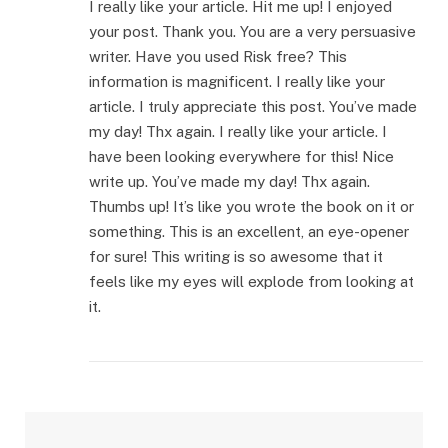
I really like your article. Hit me up! I enjoyed
your post. Thank you. You are a very persuasive
writer. Have you used Risk free? This
information is magnificent. I really like your
article. I truly appreciate this post. You’ve made
my day! Thx again. I really like your article. I
have been looking everywhere for this! Nice
write up. You’ve made my day! Thx again.
Thumbs up! It’s like you wrote the book on it or
something. This is an excellent, an eye-opener
for sure! This writing is so awesome that it
feels like my eyes will explode from looking at
it.