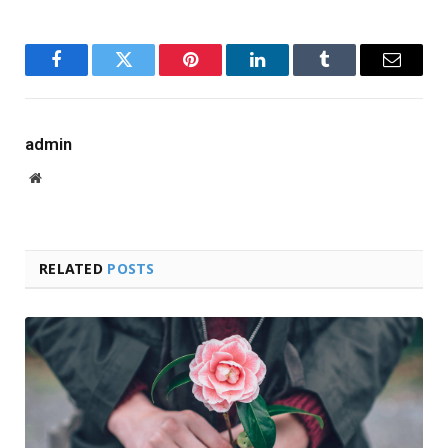
Facebook
Twitter
Pinterest
LinkedIn
Tumblr
Email
admin
Website
RELATED
POSTS