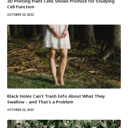
3D Printing Plant Cells Shows Promise for Studying
Cell Function
OCTOBER 22, 2022
Black Holes Can’t Trash Info About What They
Swallow – and That’s a Problem
OCTOBER 22, 2022