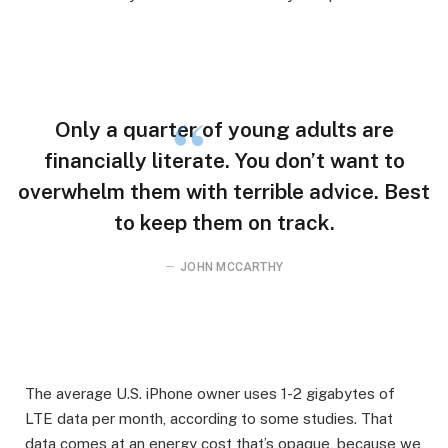
Only a quarter of young adults are
financially literate. You don’t want to
overwhelm them with terrible advice. Best
to keep them on track.
JOHN MCCARTHY
The average U.S. iPhone owner uses 1-2 gigabytes of
LTE data per month, according to some studies. That
data comes at an energy cost that’s opaque, because we